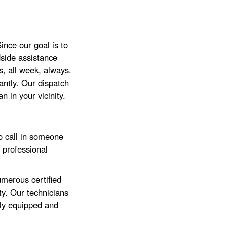
nce our goal is to
side assistance
, all week, always.
ntly. Our dispatch
 in your vicinity.
o call in someone
 professional
merous certified
ty. Our technicians
lly equipped and