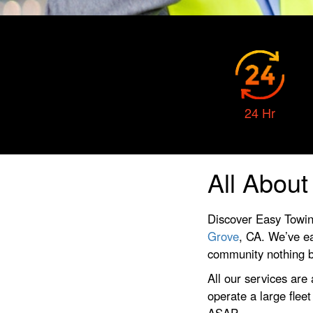
24 Hr
All Abou
Discover Easy Towin
Grove
, CA. We’ve ea
community nothing bu
All our services are
operate a large flee