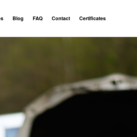
es
Blog
FAQ
Contact
Certificates