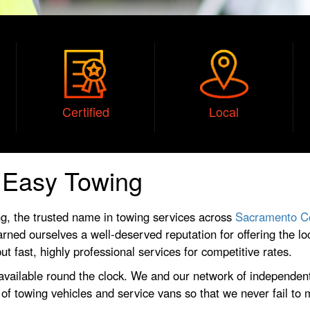
Certified
Local
t Easy Towing
g, the trusted name in towing services across
Sacramento C
rned ourselves a well-deserved reputation for offering the lo
t fast, highly professional services for competitive rates.
 available round the clock. We and our network of independent
t of towing vehicles and service vans so that we never fail to