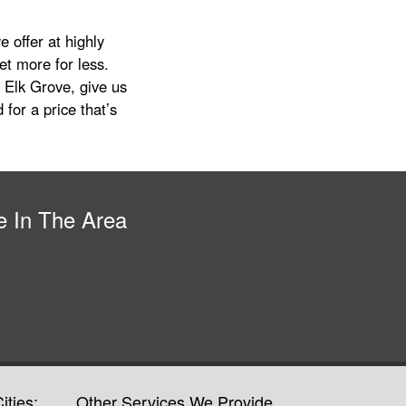
 offer at highly
get more for less.
 Elk Grove, give us
 for a price that’s
e In The Area
ities:
Other Services We Provide