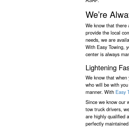
ASAP.
We’re Alwa
We know that there 
provide the local c
needs, we are availa
With Easy Towing, y
center is always man
Lightening Fas
We know that when y
who will be with you
manner. With
Easy 
Since we know our w
tow truck drivers, we
are highly qualified
perfectly maintained