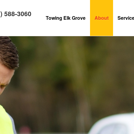
) 588-3060
Towing Elk Grove
About
Servic