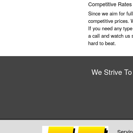
Competitive Rates
Since we aim for ful
competitive prices. W
If you need any type
a call and watch us s
hard to beat.
We Strive To
Servin