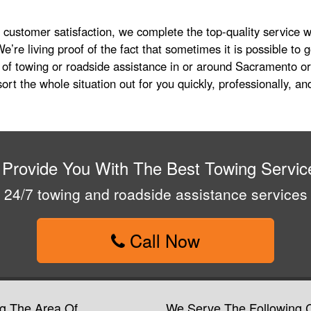
l customer satisfaction, we complete the top-quality service we
e’re living proof of the fact that sometimes it is possible to 
 of towing or roadside assistance in or around Sacramento or
ort the whole situation out for you quickly, professionally, and
 Provide You With The Best Towing Servic
24/7 towing and roadside assistance services
Call Now
g The Area Of
We Serve The Following C