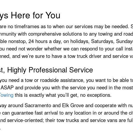
ys Here for You
are no timeframes as to when our services may be needed. Si
ommunity with comprehensive solutions to any towing and road
ble nonstop, 24 hours a day, on holidays, Saturdays, Sundays
ou need not wonder whether we can respond to your call insta
ned, and we’re sure to have a tow truck driver and service van
t, Highly Professional Service
ou need a tow or roadside assistance, you want to be able t
 ASAP and provide you with the service you need in the most
Towing
this is exactly what you’ll get, no exceptions.
ay around Sacramento and Elk Grove and cooperate with nu
 can guarantee fast arrival to any location in or around the ci
 and service-oriented; their tow trucks and service vans are fu
.