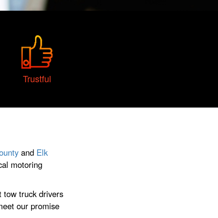
Trustful
ounty
and
Elk
cal motoring
 tow truck drivers
 meet our promise