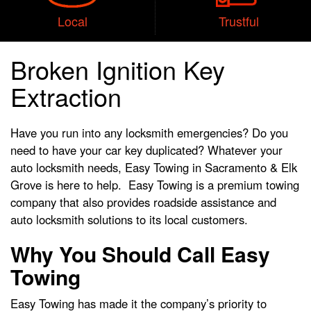
Local
Trustful
Broken Ignition Key
Extraction
Have you run into any locksmith emergencies? Do you
need to have your car key duplicated? Whatever your
auto locksmith needs, Easy Towing in Sacramento & Elk
Grove is here to help. Easy Towing is a premium towing
company that also provides roadside assistance and
auto locksmith solutions to its local customers.
Why You Should Call Easy
Towing
Easy Towing has made it the company’s priority to