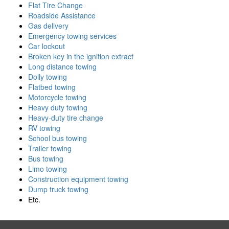
Flat Tire Change
Roadside Assistance
Gas delivery
Emergency towing services
Car lockout
Broken key in the ignition extract
Long distance towing
Dolly towing
Flatbed towing
Motorcycle towing
Heavy duty towing
Heavy-duty tire change
RV towing
School bus towing
Trailer towing
Bus towing
Limo towing
Construction equipment towing
Dump truck towing
Etc.