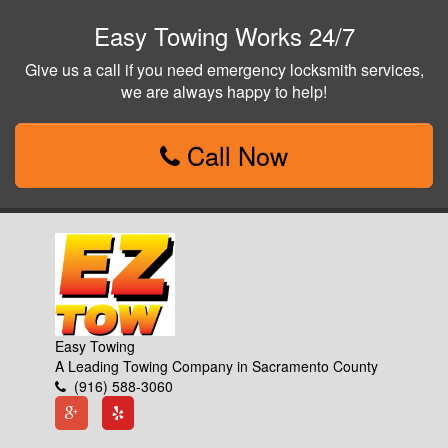
Easy Towing Works 24/7
Give us a call if you need emergency locksmith services,
we are always happy to help!
Call Now
Easy Towing
A Leading Towing Company in Sacramento County
(916) 588-3060