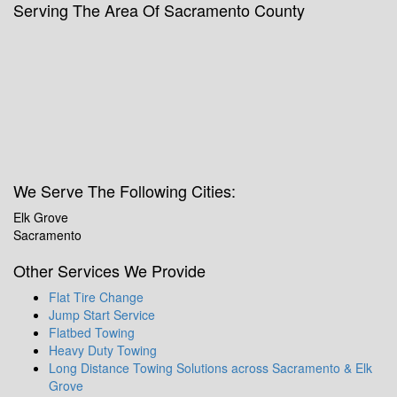
Serving The Area Of Sacramento County
We Serve The Following Cities:
Elk Grove
Sacramento
Other Services We Provide
Flat Tire Change
Jump Start Service
Flatbed Towing
Heavy Duty Towing
Long Distance Towing Solutions across Sacramento & Elk
Grove