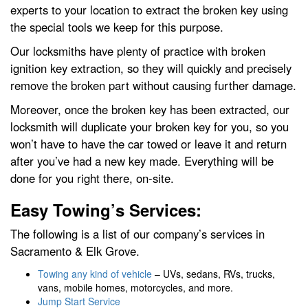
experts to your location to extract the broken key using
the special tools we keep for this purpose.
Our locksmiths have plenty of practice with broken
ignition key extraction, so they will quickly and precisely
remove the broken part without causing further damage.
Moreover, once the broken key has been extracted, our
locksmith will duplicate your broken key for you, so you
won’t have to have the car towed or leave it and return
after you’ve had a new key made. Everything will be
done for you right there, on-site.
Easy Towing’s Services:
The following is a list of our company’s services in
Sacramento & Elk Grove.
Towing any kind of vehicle
– UVs, sedans, RVs, trucks,
vans, mobile homes, motorcycles, and more.
Jump Start Service