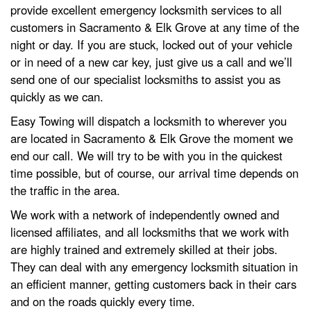
provide excellent emergency locksmith services to all
customers in Sacramento & Elk Grove at any time of the
night or day. If you are stuck, locked out of your vehicle
or in need of a new car key, just give us a call and we’ll
send one of our specialist locksmiths to assist you as
quickly as we can.
Easy Towing will dispatch a locksmith to wherever you
are located in Sacramento & Elk Grove the moment we
end our call. We will try to be with you in the quickest
time possible, but of course, our arrival time depends on
the traffic in the area.
We work with a network of independently owned and
licensed affiliates, and all locksmiths that we work with
are highly trained and extremely skilled at their jobs.
They can deal with any emergency locksmith situation in
an efficient manner, getting customers back in their cars
and on the roads quickly every time.