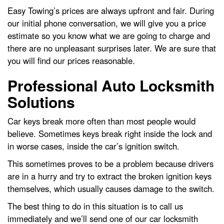
Easy Towing’s prices are always upfront and fair. During
our initial phone conversation, we will give you a price
estimate so you know what we are going to charge and
there are no unpleasant surprises later. We are sure that
you will find our prices reasonable.
Professional Auto Locksmith
Solutions
Car keys break more often than most people would
believe. Sometimes keys break right inside the lock and
in worse cases, inside the car’s ignition switch.
This sometimes proves to be a problem because drivers
are in a hurry and try to extract the broken ignition keys
themselves, which usually causes damage to the switch.
The best thing to do in this situation is to call us
immediately and we’ll send one of our car locksmith