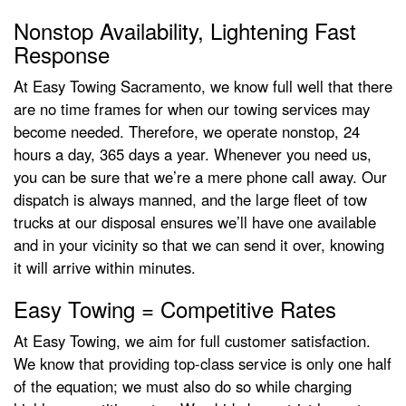
Nonstop Availability, Lightening Fast
Response
At Easy Towing Sacramento, we know full well that there
are no time frames for when our towing services may
become needed. Therefore, we operate nonstop, 24
hours a day, 365 days a year. Whenever you need us,
you can be sure that we’re a mere phone call away. Our
dispatch is always manned, and the large fleet of tow
trucks at our disposal ensures we’ll have one available
and in your vicinity so that we can send it over, knowing
it will arrive within minutes.
Easy Towing = Competitive Rates
At Easy Towing, we aim for full customer satisfaction.
We know that providing top-class service is only one half
of the equation; we must also do so while charging