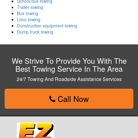
School bus towing
Trailer towing
Bus towing
Limo towing
Construction equipment towing
Dump truck towing
We Strive To Provide You With The
Best Towing Service In The Area
24/7 Towing And Roadside Assistance Services
Call Now