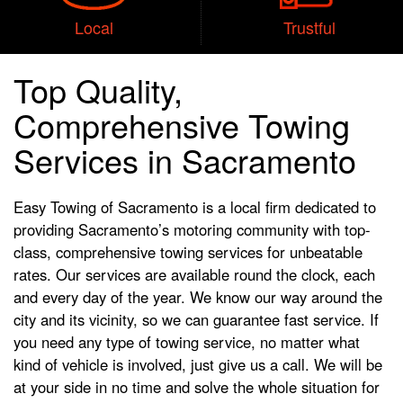
Local
Trustful
Top Quality,
Comprehensive Towing
Services in Sacramento
Easy Towing of Sacramento is a local firm dedicated to
providing Sacramento’s motoring community with top-
class, comprehensive towing services for unbeatable
rates. Our services are available round the clock, each
and every day of the year. We know our way around the
city and its vicinity, so we can guarantee fast service. If
you need any type of towing service, no matter what
kind of vehicle is involved, just give us a call. We will be
at your side in no time and solve the whole situation for