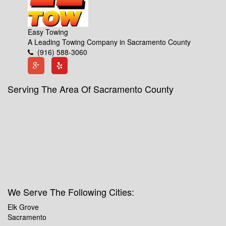
Easy Towing
A Leading Towing Company in Sacramento County
(916) 588-3060
Serving The Area Of Sacramento County
We Serve The Following Cities:
Elk Grove
Sacramento