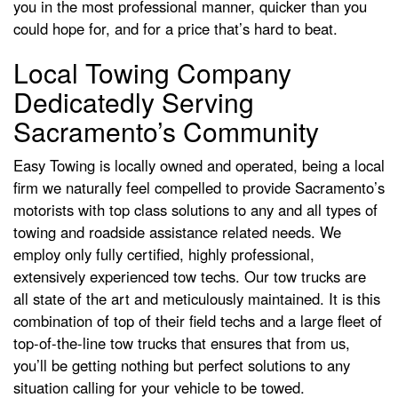
you in the most professional manner, quicker than you
could hope for, and for a price that’s hard to beat.
Local Towing Company
Dedicatedly Serving
Sacramento’s Community
Easy Towing is locally owned and operated, being a local
firm we naturally feel compelled to provide Sacramento’s
motorists with top class solutions to any and all types of
towing and roadside assistance related needs. We
employ only fully certified, highly professional,
extensively experienced tow techs. Our tow trucks are
all state of the art and meticulously maintained. It is this
combination of top of their field techs and a large fleet of
top-of-the-line tow trucks that ensures that from us,
you’ll be getting nothing but perfect solutions to any
situation calling for your vehicle to be towed.