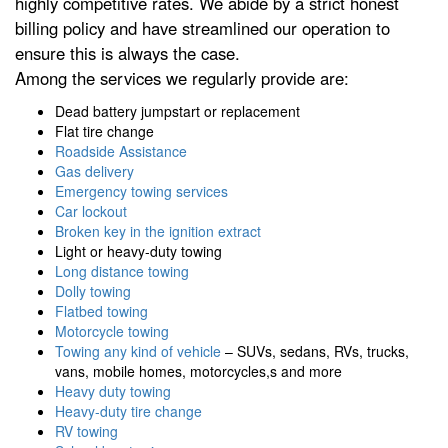
highly competitive rates. We abide by a strict honest
billing policy and have streamlined our operation to
ensure this is always the case.
Among the services we regularly provide are:
Dead battery jumpstart or replacement
Flat tire change
Roadside Assistance
Gas delivery
Emergency towing services
Car lockout
Broken key in the ignition extract
Light or heavy-duty towing
Long distance towing
Dolly towing
Flatbed towing
Motorcycle towing
Towing any kind of vehicle
– SUVs, sedans, RVs, trucks,
vans, mobile homes, motorcycles,s and more
Heavy duty towing
Heavy-duty tire change
RV towing