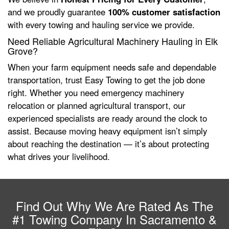
and we proudly guarantee
100% customer satisfaction
with every towing and hauling service we provide.
Need Reliable Agricultural Machinery Hauling in Elk
Grove?
When your farm equipment needs safe and dependable
transportation, trust Easy Towing to get the job done
right. Whether you need emergency machinery
relocation or planned agricultural transport, our
experienced specialists are ready around the clock to
assist. Because moving heavy equipment isn’t simply
about reaching the destination — it’s about protecting
what drives your livelihood.
Find Out Why We Are Rated As The
#1 Towing Company In Sacramento &