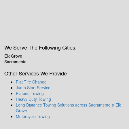
We Serve The Following Cities:
Elk Grove
Sacramento
Other Services We Provide
Flat Tire Change
Jump Start Service
Flatbed Towing
Heavy Duty Towing
Long Distance Towing Solutions across Sacramento & Elk
Grove
Motorcycle Towing