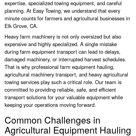
expertise, specialized towing equipment, and careful
planning. At Easy Towing, we understand that every
minute counts for farmers and agricultural businesses in
Elk Grove, CA.
Heavy farm machinery is not only oversized but also
expensive and highly specialized. A single mistake
during farm equipment transport can lead to delays,
damaged machinery, or interrupted harvest schedules.
That is why professional farm equipment hauling,
agricultural machinery transport, and heavy agricultural
towing services play such a critical role. Our team is
committed to providing reliable, safe, and efficient
transport solutions for your valuable equipment while
keeping your operations moving forward.
Common Challenges in
Agricultural Equipment Hauling