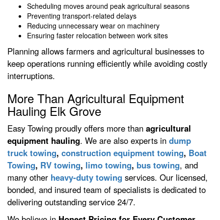
Scheduling moves around peak agricultural seasons
Preventing transport-related delays
Reducing unnecessary wear on machinery
Ensuring faster relocation between work sites
Planning allows farmers and agricultural businesses to
keep operations running efficiently while avoiding costly
interruptions.
More Than Agricultural Equipment
Hauling Elk Grove
Easy Towing proudly offers more than
agricultural
equipment hauling
. We are also experts in
dump
truck towing
,
construction equipment towing
,
Boat
Towing
,
RV towing
,
limo towing
,
bus towing
, and
many other
heavy-duty towing
services. Our licensed,
bonded, and insured team of specialists is dedicated to
delivering outstanding service 24/7.
We believe in
Honest Pricing for Every Customer
,