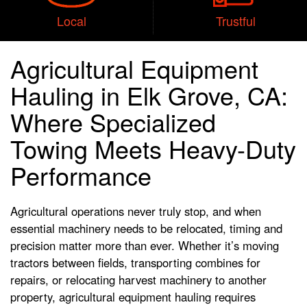
Local
Trustful
Agricultural Equipment
Hauling in Elk Grove, CA:
Where Specialized
Towing Meets Heavy-Duty
Performance
Agricultural operations never truly stop, and when
essential machinery needs to be relocated, timing and
precision matter more than ever. Whether it’s moving
tractors between fields, transporting combines for
repairs, or relocating harvest machinery to another
property, agricultural equipment hauling requires