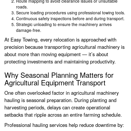
Route mapping to avoid clearance issues or unsuitable
roads.
Secure loading procedures using professional towing tools.
Continuous safety inspections before and during transport.
Strategic unloading to ensure the machinery arrives
damage-free.
At Easy Towing, every relocation is approached with
precision because transporting agricultural machinery is
about more than moving equipment — it’s about
protecting investments and maintaining productivity.
Why Seasonal Planning Matters for
Agricultural Equipment Transport
One often overlooked factor in agricultural machinery
hauling is seasonal preparation. During planting and
harvesting periods, delays can create operational
setbacks that ripple across an entire farming schedule.
Professional hauling services help reduce downtime by: