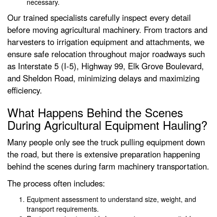
necessary.
Our trained specialists carefully inspect every detail
before moving agricultural machinery. From tractors and
harvesters to irrigation equipment and attachments, we
ensure safe relocation throughout major roadways such
as Interstate 5 (I-5), Highway 99, Elk Grove Boulevard,
and Sheldon Road, minimizing delays and maximizing
efficiency.
What Happens Behind the Scenes
During Agricultural Equipment Hauling?
Many people only see the truck pulling equipment down
the road, but there is extensive preparation happening
behind the scenes during farm machinery transportation.
The process often includes:
Equipment assessment to understand size, weight, and
transport requirements.