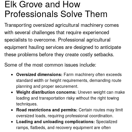
Elk Grove and How
Professionals Solve Them
Transporting oversized agricultural machinery comes
with several challenges that require experienced
specialists to overcome. Professional agricultural
equipment hauling services are designed to anticipate
these problems before they create costly setbacks.
Some of the most common issues include:
Oversized dimensions:
Farm machinery often exceeds
standard width or height requirements, demanding route
planning and proper securement.
Weight distribution concerns:
Uneven weight can make
loading and transportation risky without the right towing
techniques.
Road restrictions and permits:
Certain routes may limit
oversized loads, requiring professional coordination.
Loading and unloading complications:
Specialized
ramps, flatbeds, and recovery equipment are often