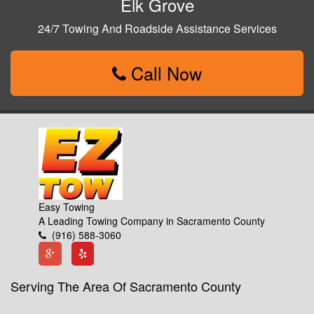
Elk Grove
24/7 Towing And Roadside Assistance Services
Call Now
Easy Towing
A Leading Towing Company in Sacramento County
(916) 588-3060
Serving The Area Of Sacramento County