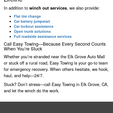
In addition to
winch out services
, we also provide:
Flat tire change
Car battery jumpstart
Car lockout assistance
Open trunk solutions
Full roadside assistance services
Call Easy Towing—Because Every Second Counts
When You’re Stuck
Whether you’re stranded near the Elk Grove Auto Mall
or stuck off a rural road, Easy Towing is your go-to team
for emergency recovery. When others hesitate, we hook,
haul, and help—24/7.
Stuck? Don’t stress—call Easy Towing in Elk Grove, CA,
and let the winch do the work.