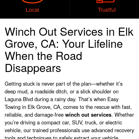
Local
Trustful
Winch Out Services in Elk
Grove, CA: Your Lifeline
When the Road
Disappears
Getting stuck is never part of the plan—whether it’s
deep mud, a roadside ditch, or a slick shoulder on
Laguna Blvd during a rainy day. That’s when Easy
Towing in Elk Grove, CA, comes to the rescue with fast,
reliable, and damage-free
winch out services
. Whether
you’re driving a compact car, SUV, truck, or electric
vehicle, our trained professionals use advanced recovery
tools and techniques to safely extract your vehicle