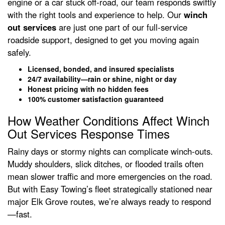
engine or a car stuck off-road, our team responds swiftly
with the right tools and experience to help. Our
winch
out services
are just one part of our full-service
roadside support, designed to get you moving again
safely.
Licensed, bonded, and insured specialists
24/7 availability—rain or shine, night or day
Honest pricing with no hidden fees
100% customer satisfaction guaranteed
How Weather Conditions Affect Winch
Out Services Response Times
Rainy days or stormy nights can complicate winch-outs.
Muddy shoulders, slick ditches, or flooded trails often
mean slower traffic and more emergencies on the road.
But with Easy Towing’s fleet strategically stationed near
major Elk Grove routes, we’re always ready to respond
—fast.