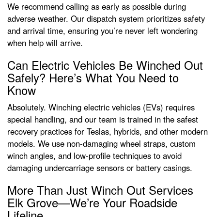
We recommend calling as early as possible during
adverse weather. Our dispatch system prioritizes safety
and arrival time, ensuring you’re never left wondering
when help will arrive.
Can Electric Vehicles Be Winched Out
Safely? Here’s What You Need to
Know
Absolutely. Winching electric vehicles (EVs) requires
special handling, and our team is trained in the safest
recovery practices for Teslas, hybrids, and other modern
models. We use non-damaging wheel straps, custom
winch angles, and low-profile techniques to avoid
damaging undercarriage sensors or battery casings.
More Than Just Winch Out Services
Elk Grove—We’re Your Roadside
Lifeline