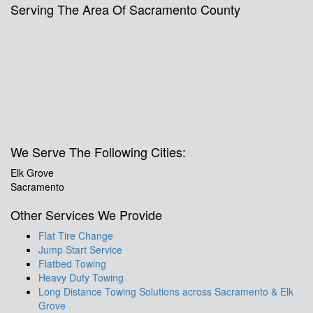
Serving The Area Of Sacramento County
We Serve The Following Cities:
Elk Grove
Sacramento
Other Services We Provide
Flat Tire Change
Jump Start Service
Flatbed Towing
Heavy Duty Towing
Long Distance Towing Solutions across Sacramento & Elk
Grove