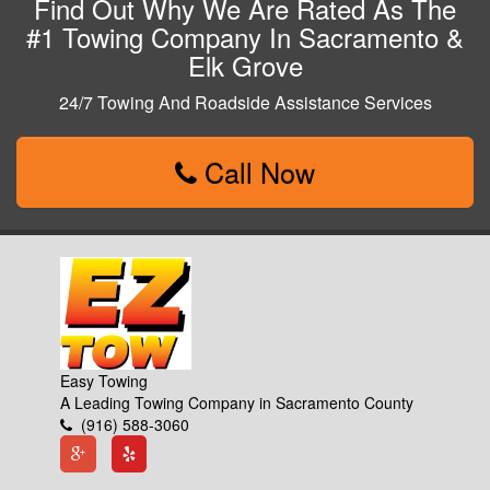
Find Out Why We Are Rated As The
#1 Towing Company In Sacramento &
Elk Grove
24/7 Towing And Roadside Assistance Services
Call Now
Easy Towing
A Leading Towing Company in Sacramento County
(916) 588-3060