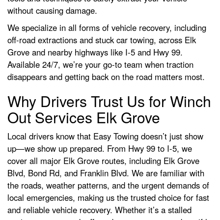
without causing damage.
We specialize in all forms of vehicle recovery, including
off-road extractions and stuck car towing, across Elk
Grove and nearby highways like I-5 and Hwy 99.
Available 24/7, we’re your go-to team when traction
disappears and getting back on the road matters most.
Why Drivers Trust Us for Winch
Out Services Elk Grove
Local drivers know that Easy Towing doesn’t just show
up—we show up prepared. From Hwy 99 to I-5, we
cover all major Elk Grove routes, including Elk Grove
Blvd, Bond Rd, and Franklin Blvd. We are familiar with
the roads, weather patterns, and the urgent demands of
local emergencies, making us the trusted choice for fast
and reliable vehicle recovery. Whether it’s a stalled